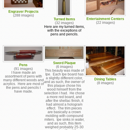
Engraver Projects
(288 images)
Entertainment Centers
Turned Items
(22 images)
(32 images)
Here are my turned items,
with the exceptions of
pens and pencils.
Sword Plaque
Pens
(6 images)
(91 images)
This beauty was made of
I have made an
Ipe. Each Ipe board has
assortment of pens with
a slightly different color,
Dining Tables
many different woods and
and as such, the owner of
(8 images)
acrylics. Here are most of
this plaque chose his
the pens and pencils I
wood himself from the
have made.
selection I had. He chose
a more red board, and
after the shellac finish, it
had almost a hologram
effect. The trim pieces
are basically a crown
molding with compound
miters. Ipe sinks in water,
and as such, this item
weighed probably 25-30