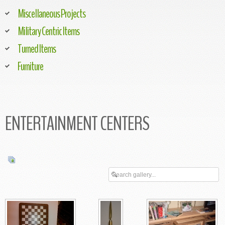
Miscellaneous Projects
Military Centric Items
Turned Items
Furniture
ENTERTAINMENT CENTERS