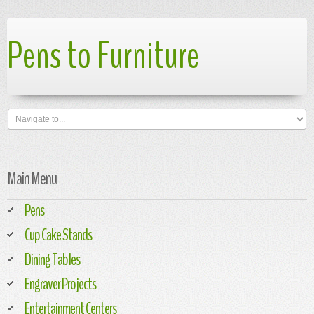
Pens to Furniture
Main Menu
Pens
Cup Cake Stands
Dining Tables
Engraver Projects
Entertainment Centers