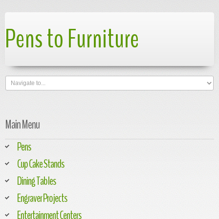
Pens to Furniture
Main Menu
Pens
Cup Cake Stands
Dining Tables
Engraver Projects
Entertainment Centers