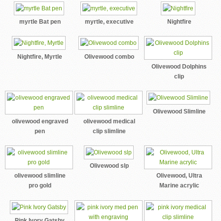
myrtle Bat pen
myrtle, executive
Nightfire
Nightfire, Myrtle
Olivewood combo
Olivewood Dolphins
clip
Olivewood Slimline
olivewood engraved
olivewood medical
pen
clip slimline
Olivewood slp
olivewood slimline
Olivewood, Ultra
pro gold
Marine acrylic
Pink Ivory Gatsby