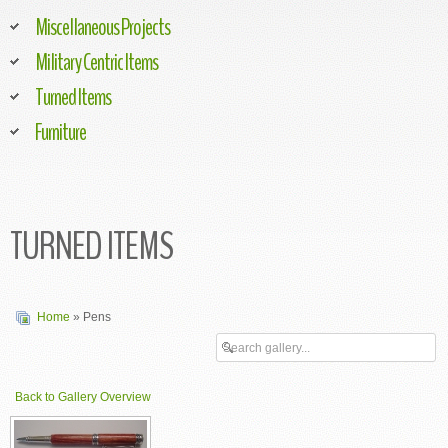
Miscellaneous Projects
Military Centric Items
Turned Items
Furniture
TURNED ITEMS
Home
» Pens
Back to Gallery Overview