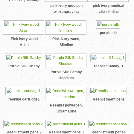
pink ivory med pen
pink ivory medical
with engraving
clip slimline
purple silk
Pink Ivory wood
Pink Ivory wood,
Atlas
Slimline
Purple Silk Gatsby
reenlist 04may_1
Purple Silk Gatsby
Rhodium
reenlist cartridge1
Reenlistment pens
Reenlist powerpen,
ultramarine
Reenlistment pens 2
Reenlistment pens 3
Reenlistment pens4