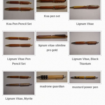
Koa pen set
Koa Pen Pencil Set
Lignum Vitae
lignum vitae slimline
pro gold
Lignum Vitae Pen
Lignum Vitae, Black
Pencil Set
Titanium
madrone guardian
mustard power pen
Lignum Vitae, Myrtle