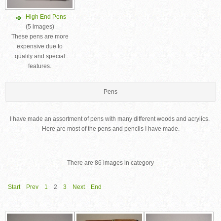
High End Pens
(5 images)
These pens are more
expensive due to
quality and special
features.
Pens
I have made an assortment of pens with many different woods and acrylics.
Here are most of the pens and pencils I have made.
There are 86 images in category
Start
Prev
1
2
3
Next
End