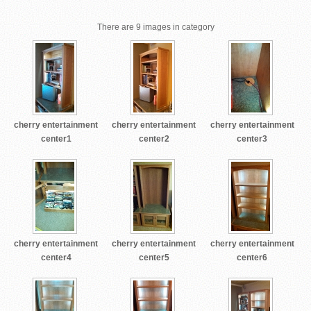
There are 9 images in category
cherry entertainment
cherry entertainment
cherry entertainment
center1
center2
center3
cherry entertainment
cherry entertainment
cherry entertainment
center4
center5
center6