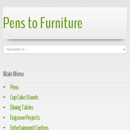
Pens to Furniture
Main Menu
Pens
Cup Cake Stands
Dining Tables
Engraver Projects
Entertainment Centers