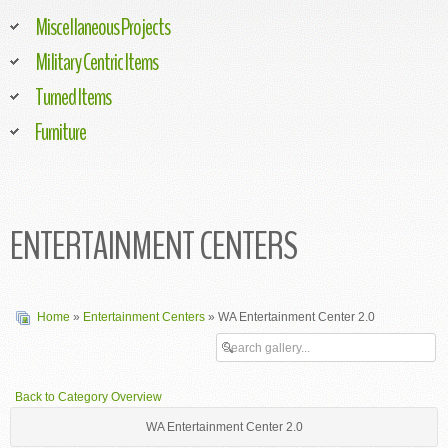
Miscellaneous Projects
Military Centric Items
Turned Items
Furniture
ENTERTAINMENT CENTERS
Home
»
Entertainment Centers
» WA Entertainment Center 2.0
Back to Category Overview
WA Entertainment Center 2.0