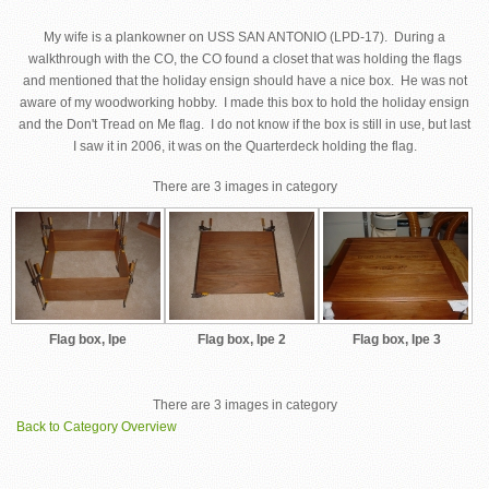
My wife is a plankowner on USS SAN ANTONIO (LPD-17). During a
walkthrough with the CO, the CO found a closet that was holding the flags
and mentioned that the holiday ensign should have a nice box. He was not
aware of my woodworking hobby. I made this box to hold the holiday ensign
and the Don't Tread on Me flag. I do not know if the box is still in use, but last
I saw it in 2006, it was on the Quarterdeck holding the flag.
There are 3 images in category
Flag box, Ipe
Flag box, Ipe 2
Flag box, Ipe 3
There are 3 images in category
Back to Category Overview