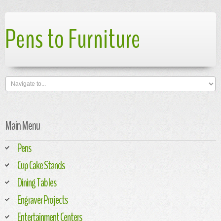
Pens to Furniture
Main Menu
Pens
Cup Cake Stands
Dining Tables
Engraver Projects
Entertainment Centers