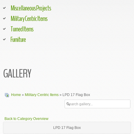
Miscellaneous Projects
Military Centric Items
Turned Items
Furniture
GALLERY
Home
»
Military Centric Items
» LPD 17 Flag Box
Back to Category Overview
LPD 17 Flag Box